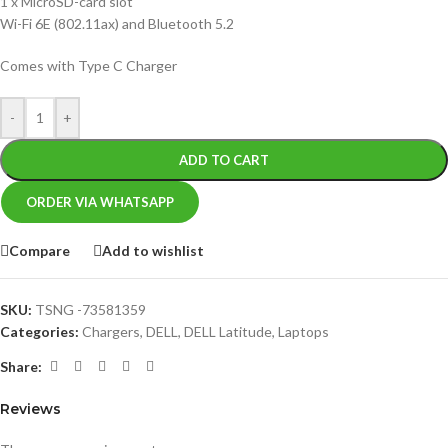
1 x MicroSD-card slot
Wi-Fi 6E (802.11ax) and Bluetooth 5.2
Comes with Type C Charger
-
+
ADD TO CART
ORDER VIA WHATSAPP
Compare
Add to wishlist
SKU:
TSNG -73581359
Categories:
Chargers
,
DELL
,
DELL Latitude
,
Laptops
Share:
Reviews