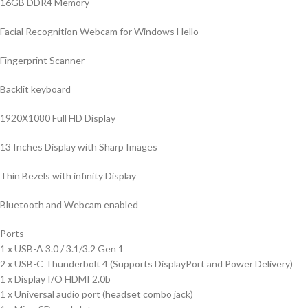
16GB DDR4 Memory
Facial Recognition Webcam for Windows Hello
Fingerprint Scanner
Backlit keyboard
1920X1080 Full HD Display
13 Inches Display with Sharp Images
Thin Bezels with infinity Display
Bluetooth and Webcam enabled
Ports
1 x USB-A 3.0 / 3.1/3.2 Gen 1
2 x USB-C Thunderbolt 4 (Supports DisplayPort and Power Delivery)
1 x Display I/O HDMI 2.0b
1 x Universal audio port (headset combo jack)