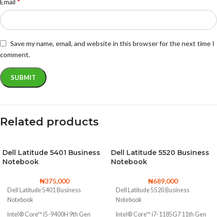
*
Email
Save my name, email, and website in this browser for the next time I
comment.
Related products
Dell Latitude 5401 Business
Dell Latitude 5520 Business
Notebook
Notebook
₦
375,000
₦
689,000
Dell Latitude 5401 Business
Dell Latitude 5520 Business
Notebook
Notebook
Intel® Core™ i5-9400H 9th Gen
Intel® Core™ i7-1185G7 11th Gen