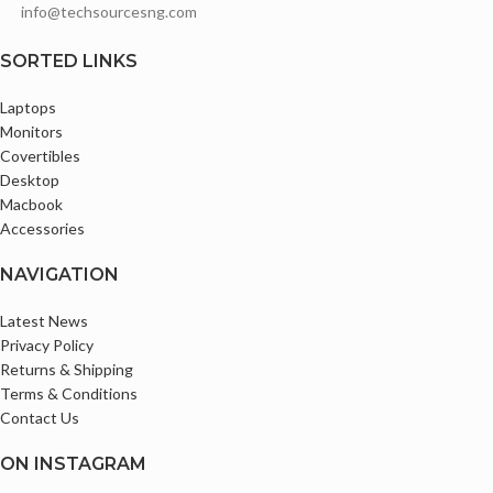
info@techsourcesng.com
Audio I/O 1 x 1/8" / 3.5 mm
Headphone/Microphone
SORTED LINKS
Input/Output
Comes with Original Type C
Laptops
Charger
Monitors
Covertibles
Desktop
Macbook
Accessories
NAVIGATION
Latest News
Privacy Policy
Returns & Shipping
Terms & Conditions
Contact Us
ON INSTAGRAM