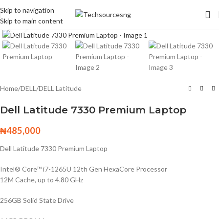
Skip to navigation
Skip to main content
Click to enlarge
Home
/
DELL
/
DELL Latitude
Dell Latitude 7330 Premium Laptop
₦
485,000
Dell Latitude 7330 Premium Laptop
Intel® Core™ i7-1265U 12th Gen HexaCore Processor
12M Cache, up to 4.80 GHz
256GB Solid State Drive