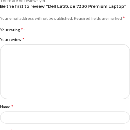
There are no reviews yet.
Be the first to review “Dell Latitude 7330 Premium Laptop”
*
Your email address will not be published.
Required fields are marked
*
Your rating
*
Your review
*
Name