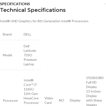
SPECIFICATIONS
Technical Specifications
Intel® UHD Graphics for 8th Generation Intel® Processors
Brand
DELL
Dell
Latitude
Model
733O
Premium
Laptop
1920X1080
Intel®
Full HD
Core™ i7-
Display
1265U
13 Inches
12th Gen
Display
HexaCore
Video
NO
Display
with Sharp
Processor
Processor
Card
Images