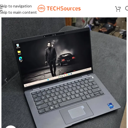
Skip to navigation
Skip to main content