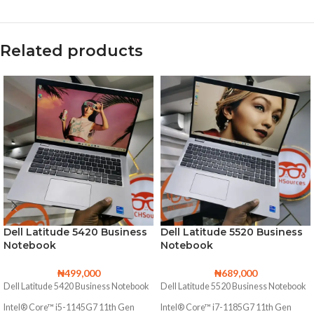
Related products
Dell Latitude 5420 Business
Dell Latitude 5520 Business
Notebook
Notebook
₦
499,000
₦
689,000
Dell Latitude 5420 Business Notebook
Dell Latitude 5520 Business Notebook
Intel® Core™ i5-1145G7 11th Gen
Intel® Core™ i7-1185G7 11th Gen