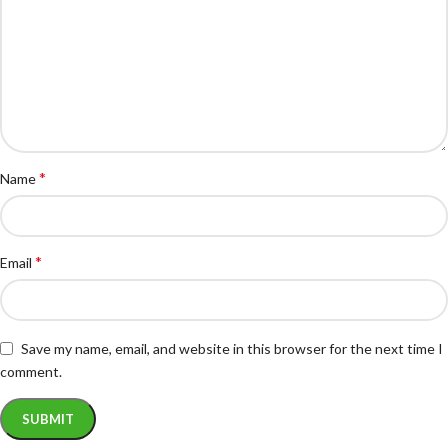
*
Name
*
Email
Save my name, email, and website in this browser for the next time I
comment.