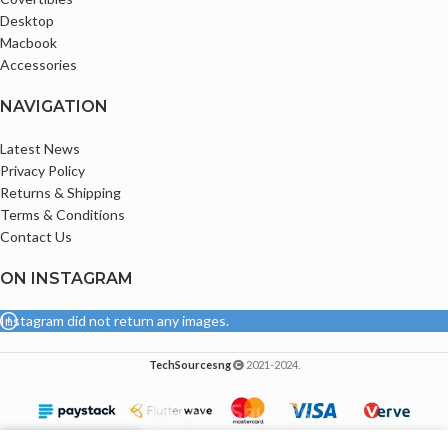
Comes with Original Type C Charger
Desktop
Macbook
Accessories
NAVIGATION
Latest News
Privacy Policy
Returns & Shipping
Terms & Conditions
Contact Us
ON INSTAGRAM
Instagram did not return any images.
TechSourcesng
2021-2024.