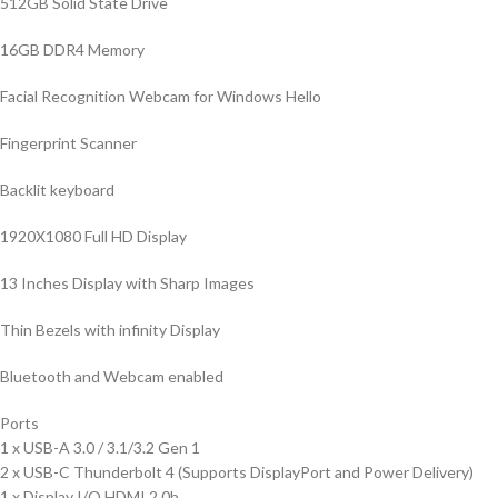
512GB Solid State Drive
16GB DDR4 Memory
Facial Recognition Webcam for Windows Hello
Fingerprint Scanner
Backlit keyboard
1920X1080 Full HD Display
13 Inches Display with Sharp Images
Thin Bezels with infinity Display
Bluetooth and Webcam enabled
Ports
1 x USB-A 3.0 / 3.1/3.2 Gen 1
2 x USB-C Thunderbolt 4 (Supports DisplayPort and Power Delivery)
1 x Display I/O HDMI 2.0b