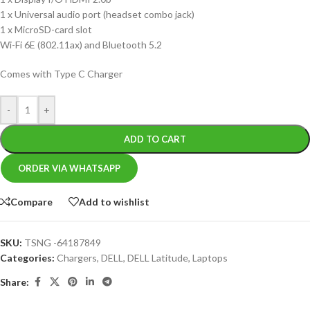
1 x Universal audio port (headset combo jack)
1 x MicroSD-card slot
Wi-Fi 6E (802.11ax) and Bluetooth 5.2
Comes with Type C Charger
-
+
ADD TO CART
ORDER VIA WHATSAPP
Compare
Add to wishlist
SKU:
TSNG -64187849
Categories:
Chargers
,
DELL
,
DELL Latitude
,
Laptops
Share: