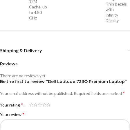
12M
Thin Bezels
Cache, up
with
to 4.80
infinity
GHz
Display
Shipping & Delivery
Reviews
There are no reviews yet.
Be the first to review “Dell Latitude 733O Premium Laptop”
*
Your email address will not be published.
Required fields are marked
*
Your rating
*
Your review