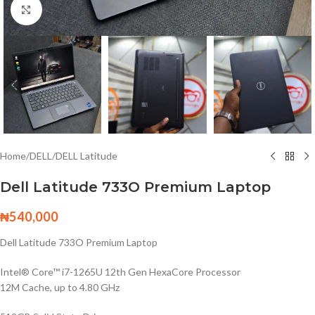
Click to enlarge
Home
/
DELL
/
DELL Latitude
Dell Latitude 733O Premium Laptop
₦
540,000
Dell Latitude 733O Premium Laptop
Intel® Core™ i7-1265U 12th Gen HexaCore Processor
12M Cache, up to 4.80 GHz