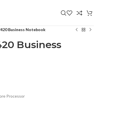
 7420 Business Notebook
420 Business
ore Processor