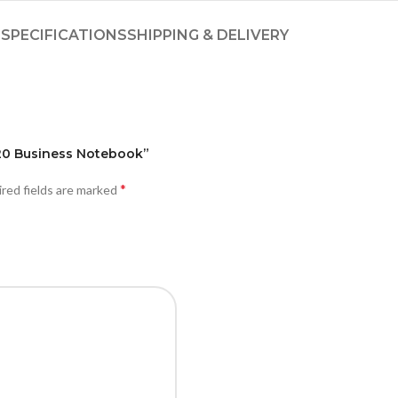
SPECIFICATIONS
SHIPPING & DELIVERY
7420 Business Notebook”
*
red fields are marked