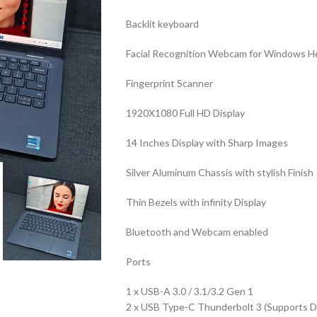
Backlit keyboard
Facial Recognition Webcam for Windows He
Fingerprint Scanner
1920X1080 Full HD Display
14 Inches Display with Sharp Images
Silver Aluminum Chassis with stylish Finish
Thin Bezels with infinity Display
Bluetooth and Webcam enabled
Ports
1 x USB-A 3.0 / 3.1/3.2 Gen 1
2 x USB Type-C Thunderbolt 3 (Supports Di