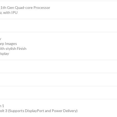
Headphone/Microphone Input/Output
11th Gen Quad-core Processor
2x 2 W Built-In Speakers
z, with IPU
2 x Built-In Microphones
1 x Media Card Slots microSD/SDHC/SDXC
Comes with Original Type C Charger
y
arp Images
th stylish Finish
isplay
n 1
lt 3 (Supports DisplayPort and Power Delivery)