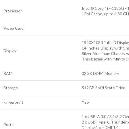
Intel® Core™ i7-1185G7 
Processor
12M Cache, up to 4.80 GH
Video Card
1920X1080 Full HD Displa
14 Inches Display with Sh
Display
Silver Aluminum Chassis wi
Thin Bezels with infinity D
RAM
32GB DDR4 Memory
Storage
512GB Solid State Drive
Fingerprint
YES
1 x USB-A 3.0 / 3.1/3.2 Ge
2 x USB Type-C Thunderbo
Ports
Display 1 x HDMI 1.4