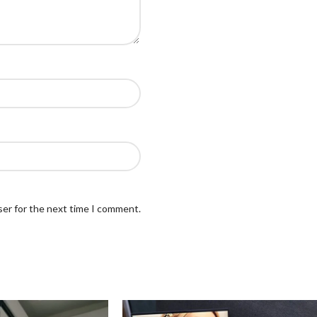
ser for the next time I comment.