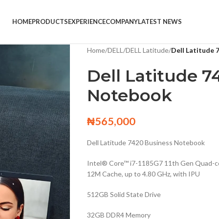
HOME
PRODUCTS
EXPERIENCE
COMPANY
LATEST NEWS
Home
/
DELL
/
DELL Latitude
/
Dell Latitude
Dell Latitude 7
Notebook
₦
565,000
Dell Latitude 7420 Business Notebook
Intel® Core™ i7-1185G7 11th Gen Quad-c
12M Cache, up to 4.80 GHz, with IPU
512GB Solid State Drive
32GB DDR4 Memory