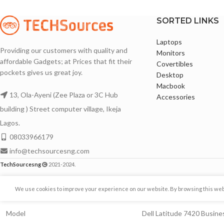
Intel® UHD Graphics for 8th Generation
256GB Solid State Dr
Intel® Processors
SSD)
SORTED LINKS
256GB Solid State Drive
16GB DDR4 Memory (
Laptops
16GB DDR4 Memory
Touchscreen with Mu
Providing our customers with quality and
Monitors
affordable Gadgets; at Prices that fit their
1920X1080 Full HD Display
1920X1080 Full HD R
Covertibles
pockets gives us great joy.
Desktop
Backlit keyboard
Backlit keyboard
Macbook
13, Ola-Ayeni (Zee Plaza or 3C Hub
14 Inches Display Display with Sharp Images
Facial Recognition 
Accessories
Hello
building ) Street computer village, Ikeja
Thin Bezels
14 Inches Display wi
Lagos.
Awesome Battery life
08033966179
Thin Bezels
Comes with Original Charger
info@techsourcesng.com
Awesome Battery lif
Bluetooth and Webcam enabled
TechSourcesng
2021-2024.
Bluetooth and Webc
Lightweight and port
Brand
DELL
We use cookies to improve your experience on our website. By browsing this websi
Comes with Original
Model
Dell Latitude 7420 Busin