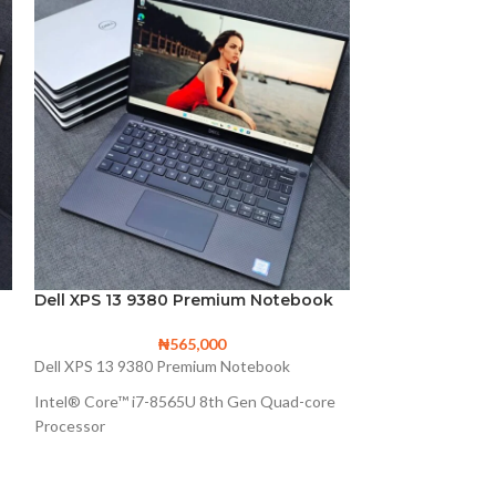
Dell XPS 13 9380 Premium Notebook
Lenovo ThinkP
Notebook spec
₦
565,000
Dell XPS 13 9380 Premium Notebook
L3n0v0 Th1nkPad
Intel® Core™ i7-8565U 8th Gen Quad-core
Intel® Core™ i7-
Processor
4M Cache, up to 
8M Cache, up to 4.60 GHz
256GB Solid State
Intel UHD Graphics 620