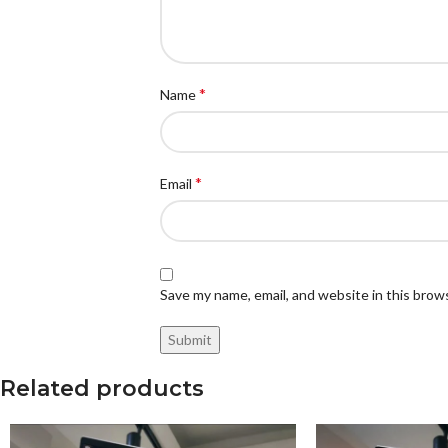
*
Name
*
Email
Save my name, email, and website in this brow
Related products