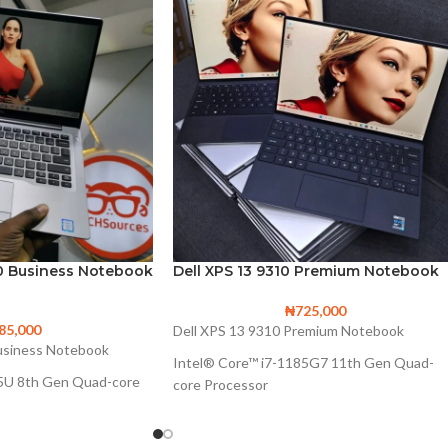
00 Business Notebook
Dell XPS 13 9310 Premium Notebook
₦
725,000
85,000
Dell XPS 13 9310 Premium Notebook
Business Notebook
Intel® Core™ i7-1185G7 11th Gen Quad-
65U 8th Gen Quad-core
core Processor
12M Cache, up to 4.80 GHz, with IPU
0 GHz
Intel Iris Xe Graphics