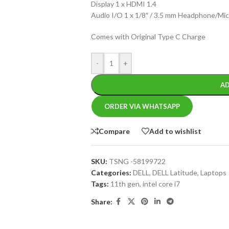
Display 1 x HDMI 1.4
Audio I/O 1 x 1/8″ / 3.5 mm Headphone/M
Comes with Original Type C Charge
-
+
AD
ORDER VIA WHATSAPP
Compare
Add to wishlist
SKU:
TSNG -58199722
Categories:
DELL
,
DELL Latitude
,
Laptops
Tags:
11th gen
,
intel core i7
Share: