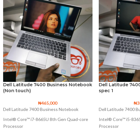
Dell Latitude 7400 Business Notebook
Dell Latitude 74
(Non touch)
spec 1
₦
465,000
₦
3
Dell Latitude 7400 Business Notebook
Dell Latitude 7400 
Intel® Core™ i7-8665U 8th Gen Quad-core
Intel® Core™ i5-83
Processor
Processor
8M Cache, up to 4.80 GHz
6M Cache, up to 4.1