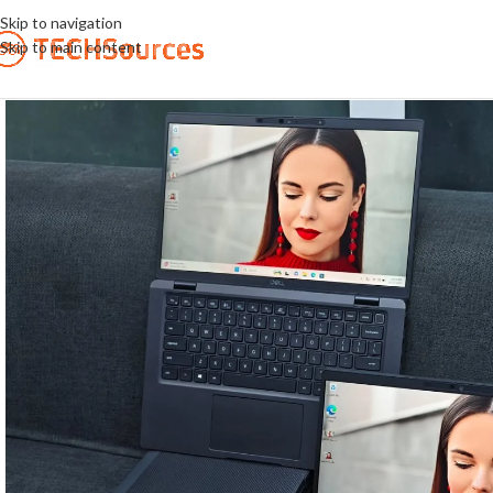
Skip to navigation
Skip to main content