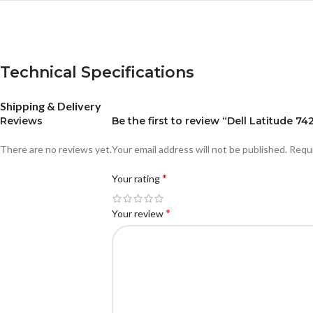
Technical Specifications
Shipping & Delivery
Reviews
Be the first to review “Dell Latitude 
There are no reviews yet.
Your email address will not be published.
Requi
*
Your rating
*
Your review