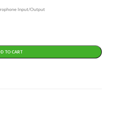
icrophone Input/Output
D TO CART