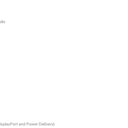
llo
splayPort and Power Delivery)