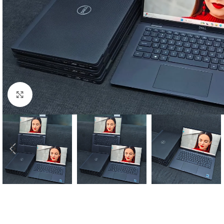
Click to enlarge