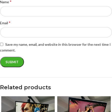
*
Name
*
Email
Save my name, email, and website in this browser for the next time I
comment.
Related products