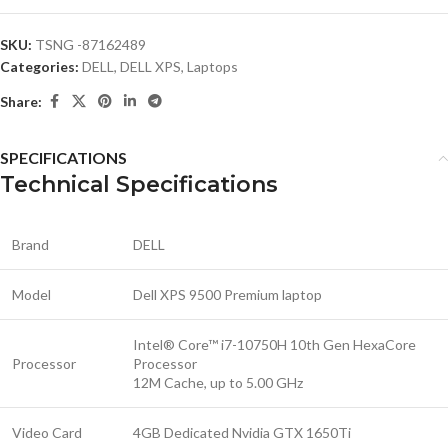
SKU:
TSNG -87162489
Categories:
DELL
,
DELL XPS
,
Laptops
Share:
SPECIFICATIONS
Technical Specifications
Brand
DELL
Model
Dell XPS 9500 Premium laptop
Intel® Core™ i7-10750H 10th Gen HexaCore
Processor
Processor
12M Cache, up to 5.00 GHz
Video Card
4GB Dedicated Nvidia GTX 1650Ti