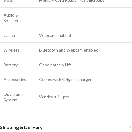
Slots
Memory Card Reader Yes (microSD)
Audio &
Speaker
Camera
Webcam enabled
Wireless
Bluetooth and Webcam enabled
Battery
Good battery Life
Accessories
Comes with Original charger
Operating
Windows 11 pro
System
Shipping & Delivery