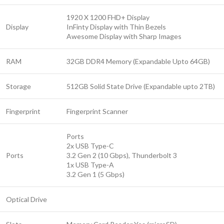
1920 X 1200 FHD+ Display
Display
InFinty Display with Thin Bezels
Awesome Display with Sharp Images
RAM
32GB DDR4 Memory (Expandable Upto 64GB)
Storage
512GB Solid State Drive (Expandable upto 2TB)
Fingerprint
Fingerprint Scanner
Ports
2x USB Type-C
Ports
3.2 Gen 2 (10 Gbps), Thunderbolt 3
1x USB Type-A
3.2 Gen 1 (5 Gbps)
Optical Drive