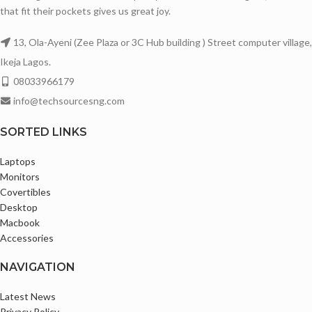
16GB DDR4 Memory
that fit their pockets gives us great joy.
Windows Hello
Backlit keyboard
1920X1080 Full HD Display
13, Ola-Ayeni (Zee Plaza or 3C Hub building ) Street computer village,
Touchscreen with Multi-touch Support
Super awesome Display with Sharp
Ikeja Lagos.
1920X1200 Full HD Plus IPS Display
Images
08033966179
2in1 Convertible laptop
14 Inches Display
info@techsourcesng.com
Abyss Blue Color
Awesome Battery life
SORTED LINKS
Super Awesome Display with Sharp
Bluetooth and Webcam enabled
Images
Comes with Original Charger
Laptops
14 Inches Display with thin Bezels
Monitors
Fingerprint Scanner
Covertibles
Desktop
Slim and Sleek Design
Macbook
Bluetooth and Webcam enabled
Accessories
Comes with Original Charger
NAVIGATION
Camera
1x 1080P FHD with Dual Microphone
Latest News
and Privacy Shutter
Privacy Policy