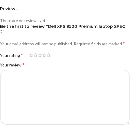
Reviews
There are no reviews yet.
Be the first to review “Dell XPS 9500 Premium laptop SPEC
2”
*
Your email address will not be published.
Required fields are marked
*
Your rating
*
Your review