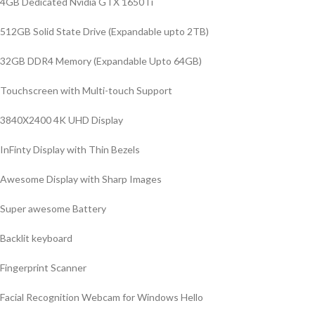
4GB Dedicated Nvidia GTX 1650Ti
512GB Solid State Drive (Expandable upto 2TB)
32GB DDR4 Memory (Expandable Upto 64GB)
Touchscreen with Multi-touch Support
3840X2400 4K UHD Display
InFinty Display with Thin Bezels
Awesome Display with Sharp Images
Super awesome Battery
Backlit keyboard
Fingerprint Scanner
Facial Recognition Webcam for Windows Hello