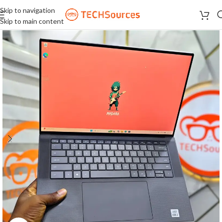
Skip to navigation
Skip to main content