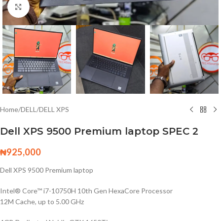
Click to enlarge
Home
/
DELL
/
DELL XPS
Dell XPS 9500 Premium laptop SPEC 2
₦
925,000
Dell XPS 9500 Premium laptop
Intel® Core™ i7-10750H 10th Gen HexaCore Processor
12M Cache, up to 5.00 GHz