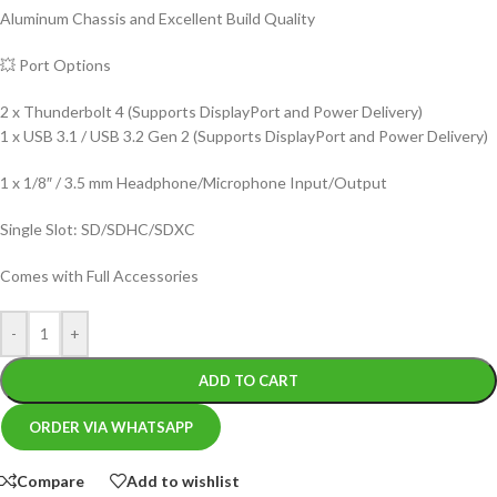
Aluminum Chassis and Excellent Build Quality
💥 Port Options
2 x Thunderbolt 4 (Supports DisplayPort and Power Delivery)
1 x USB 3.1 / USB 3.2 Gen 2 (Supports DisplayPort and Power Delivery)
1 x 1/8″ / 3.5 mm Headphone/Microphone Input/Output
Single Slot: SD/SDHC/SDXC
Comes with Full Accessories
-
+
ADD TO CART
ORDER VIA WHATSAPP
Compare
Add to wishlist