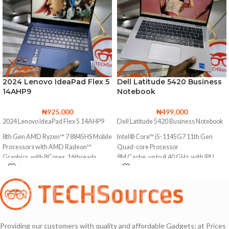
2024 Lenovo IdeaPad Flex 5
Dell Latitude 5420 Business
14AHP9
Notebook
₦
925,000
₦
499,000
2024 Lenovo IdeaPad Flex 5 14AHP9
Dell Latitude 5420 Business Notebook
8th Gen AMD Ryzen™ 7 8845HS Mobile
Intel® Core™ i5-1145G7 11th Gen
Processors with AMD Radeon™
Quad-core Processor
Graphics, with 8Cores, 16threads
8M Cache, up to 4.40 GHz, with IPU
Base Clock
256GB Solid State Drive
3.8 GHz
16GB DDR4 Memory (Upgradable to
Max. Boost Clock
32GB Ram)
Up to 5.1 GHz
Backlit keyboard
1TB Solid State Drive
Providing our customers with quality and affordable Gadgets; at Prices
Facial Recognition Webcam for