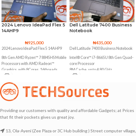
2024 Lenovo IdeaPad Flex 5
Dell Latitude 7400 Business
14AHP9
Notebook
₦
925,000
₦
435,000
2024 Lenovo IdeaPad Flex 5 14AHP9
Dell Latitude 7400 Business Notebook
8th Gen AMD Ryzen™ 7 8845HS Mobile
Intel® Core™ i7-8665U 8th Gen Quad-
Processors with AMD Radeon™
core Processor
Graphics, with 8Cores, 16threads
8M Cache, up to 4.80 GHz
Base Clock
256GB Solid State Drive (Upgradable to
3.8 GHz
2TB SSD)
Max. Boost Clock
16GB DDR4 Memory (Upgradable to
Up to 5.1 GHz
32GB)
1TB Solid State Drive
Touchscreen with Multi-touch Support
Providing our customers with quality and affordable Gadgets; at Prices
16GB DDR4 Memory
that fit their pockets gives us great joy.
1920X1080 Full HD Resolution
Backlit keyboard
Colour Accurate and Awesome
13, Ola-Ayeni (Zee Plaza or 3C Hub building ) Street computer village,
Touchscreen with Multi-touch Support
Display