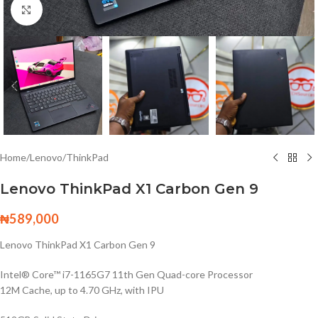
Click to enlarge
Home
/
Lenovo
/
ThinkPad
Lenovo ThinkPad X1 Carbon Gen 9
₦
589,000
Lenovo ThinkPad X1 Carbon Gen 9
Intel® Core™ i7-1165G7 11th Gen Quad-core Processor
12M Cache, up to 4.70 GHz, with IPU