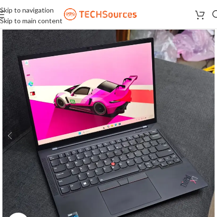
Skip to navigation
Skip to main content