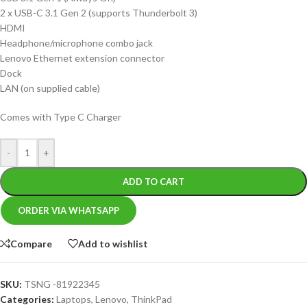
2 x USB-C 3.1 Gen 2 (supports Thunderbolt 3)
HDMI
Headphone/microphone combo jack
Lenovo Ethernet extension connector
Dock
LAN (on supplied cable)
Comes with Type C Charger
-
+
ADD TO CART
ORDER VIA WHATSAPP
Compare
Add to wishlist
SKU:
TSNG -81922345
Categories:
Laptops
,
Lenovo
,
ThinkPad