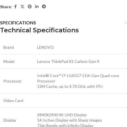
Share:
SPECIFICATIONS
Technical Specifications
Brand
LENOVO
Model
Lenovo ThinkPad X1 Carbon Gen 9
Intel® Core™ i7-1165G7 11th Gen Quad-core
Processor
Processor
12M Cache, up to 4.70 GHz, with IPU
Video Card
3840X2400 4K UHD Display
Display
14 Inches Display with Sharp Images
Thin Bezels with infinity Display