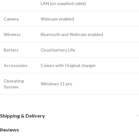
LAN (on supplied cable)
Camera
Webcam enabled
Wireless
Bluetooth and Webcam enabled
Battery
Good battery Life
Accessories
Comes with Original charger
Operating
Windows 11 pro
System
Shipping & Delivery
Reviews