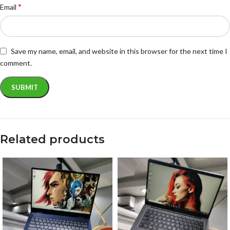
*
Email
Save my name, email, and website in this browser for the next time I
comment.
Related products