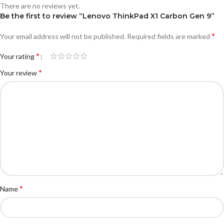
There are no reviews yet.
Be the first to review “Lenovo ThinkPad X1 Carbon Gen 9”
*
Your email address will not be published.
Required fields are marked
*
Your rating
*
Your review
*
Name