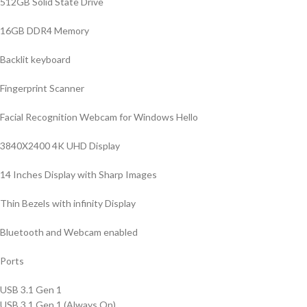
512GB Solid State Drive
16GB DDR4 Memory
Backlit keyboard
Fingerprint Scanner
Facial Recognition Webcam for Windows Hello
3840X2400 4K UHD Display
14 Inches Display with Sharp Images
Thin Bezels with infinity Display
Bluetooth and Webcam enabled
Ports
USB 3.1 Gen 1
USB 3.1 Gen 1 (Always On)