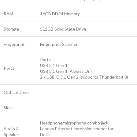
RAM
16GB DDR4 Memory
Storage
512GB Solid State Drive
Fingerprint
Fingerprint Scanner
Ports
USB 3.1 Gen 1
Ports
USB 3.1 Gen 1 (Always On)
2 x USB-C 3.1 Gen 2 (supports Thunderbolt 3)
Optical Drive
Slots
Headphone/microphone combo jack
Audio &
Lenovo Ethernet extension connector
Speaker
Dock