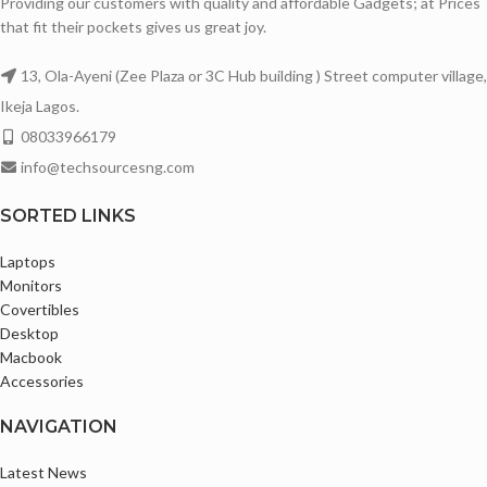
Providing our customers with quality and affordable Gadgets; at Prices
that fit their pockets gives us great joy.
13, Ola-Ayeni (Zee Plaza or 3C Hub building ) Street computer village,
Ikeja Lagos.
08033966179
info@techsourcesng.com
SORTED LINKS
Laptops
Monitors
Covertibles
Desktop
Macbook
Accessories
NAVIGATION
Latest News