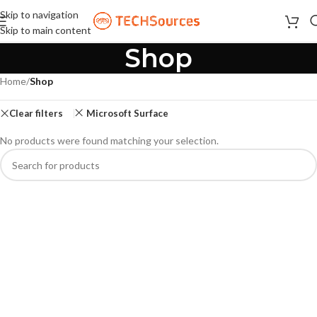
Skip to navigation
Skip to main content
Shop
Home
/
Shop
Clear filters
Microsoft Surface
No products were found matching your selection.