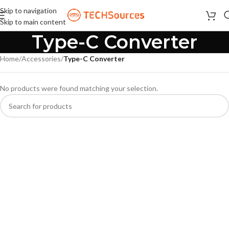
Skip to navigation
Skip to main content
Type-C Converter
Home
/
Accessories
/
Type-C Converter
No products were found matching your selection.