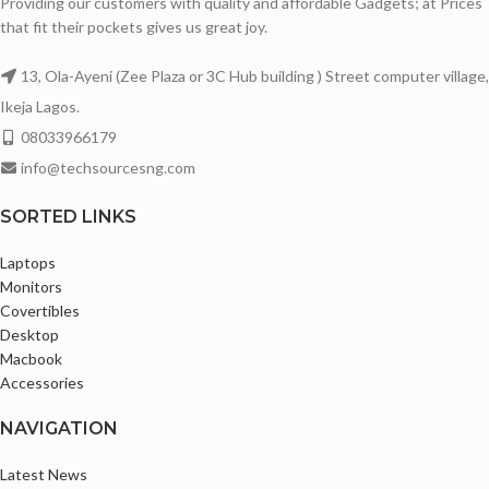
Providing our customers with quality and affordable Gadgets; at Prices
that fit their pockets gives us great joy.
13, Ola-Ayeni (Zee Plaza or 3C Hub building ) Street computer village,
Ikeja Lagos.
08033966179
info@techsourcesng.com
SORTED LINKS
Laptops
Monitors
Covertibles
Desktop
Macbook
Accessories
NAVIGATION
Latest News