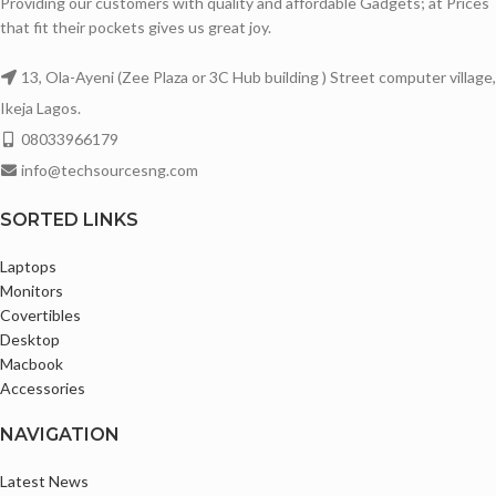
Providing our customers with quality and affordable Gadgets; at Prices
that fit their pockets gives us great joy.
13, Ola-Ayeni (Zee Plaza or 3C Hub building ) Street computer village,
Ikeja Lagos.
08033966179
info@techsourcesng.com
SORTED LINKS
Laptops
Monitors
Covertibles
Desktop
Macbook
Accessories
NAVIGATION
Latest News