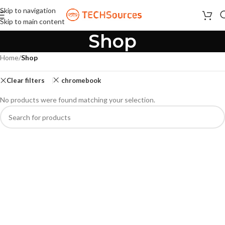
Skip to navigation
Skip to main content
Shop
Home
/
Shop
Clear filters
chromebook
No products were found matching your selection.