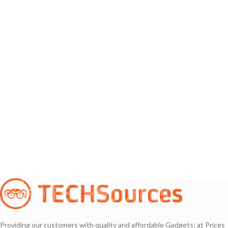
Providing our customers with quality and affordable Gadgets; at Prices