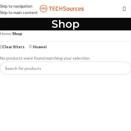
Skip to navigation
Skip to main content
Shop
Home
/
Shop
Clear filters
Huawei
No products were found matching your selection.