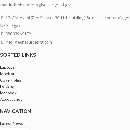
that fit their pockets gives us great joy.
13, Ola-Ayeni (Zee Plaza or 3C Hub building ) Street computer village,
Ikeja Lagos.
08033966179
info@techsourcesng.com
SORTED LINKS
Laptops
Monitors
Covertibles
Desktop
Macbook
Accessories
NAVIGATION
Latest News
Privacy Policy