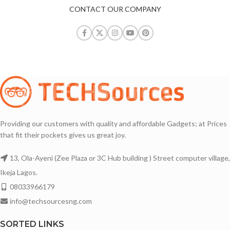
CONTACT OUR COMPANY
Providing our customers with quality and affordable Gadgets; at Prices
that fit their pockets gives us great joy.
13, Ola-Ayeni (Zee Plaza or 3C Hub building ) Street computer village,
Ikeja Lagos.
08033966179
info@techsourcesng.com
SORTED LINKS