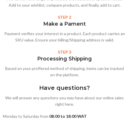
Add to your wishlist, compare products, and finally, add to cart.
STEP 2
Make a Pament
Payment verifies your interest in a product. Each product carries an
SKU value. Ensure your billing/Shipping address is valid.
STEP 3
Processing Shipping
Based on your proffered method of shipping, items can be tracked
on the platform.
Have questions?
We will answer any questions you may have about our online sales
right here.
Monday to Saturday from
08:00 to 18:00 WAT