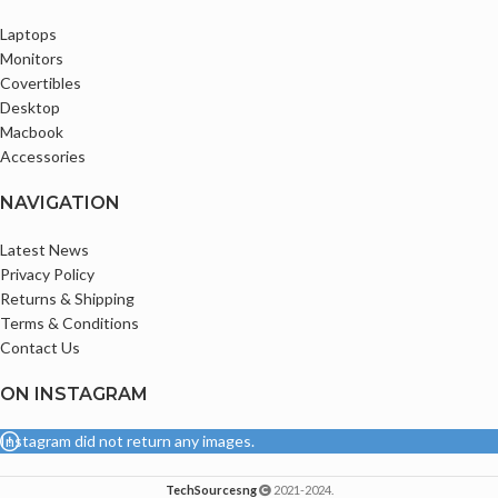
Laptops
Monitors
Covertibles
Desktop
Macbook
Accessories
NAVIGATION
Latest News
Privacy Policy
Returns & Shipping
Terms & Conditions
Contact Us
ON INSTAGRAM
Instagram did not return any images.
TechSourcesng
2021-2024.