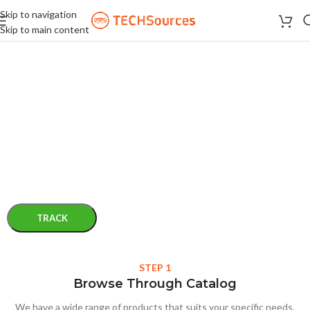
Skip to navigation
Skip to main content
ORDER TRACKING
To track your order please enter your Order ID in the box below and
press the "Track" button. This was given to you on your receipt and
in the confirmation email you should have received.
Order ID
Billing email
TRACK
STEP 1
Browse Through Catalog
We have a wide range of products that suits your specific needs.