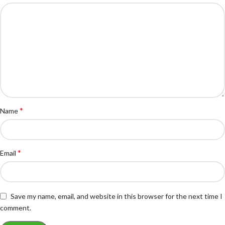
*
Name
*
Email
Save my name, email, and website in this browser for the next time I
comment.