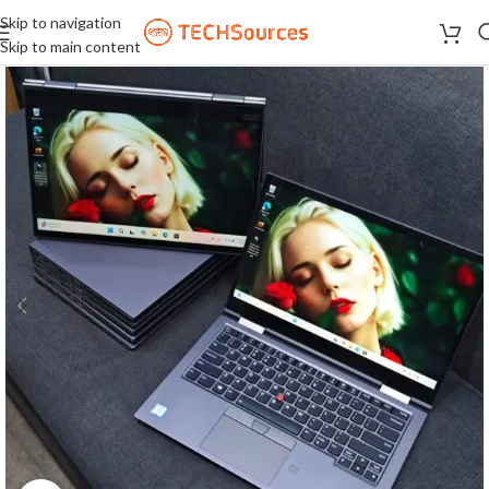
Skip to navigation
Skip to main content