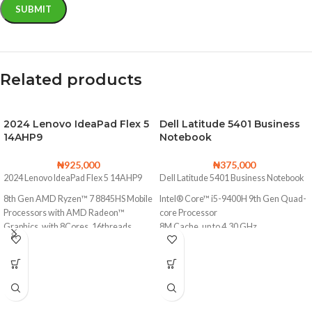
Related products
2024 Lenovo IdeaPad Flex 5
Dell Latitude 5401 Business
14AHP9
Notebook
₦
925,000
₦
375,000
2024 Lenovo IdeaPad Flex 5 14AHP9
Dell Latitude 5401 Business Notebook
8th Gen AMD Ryzen™ 7 8845HS Mobile
Intel® Core™ i5-9400H 9th Gen Quad-
Processors with AMD Radeon™
core Processor
Graphics, with 8Cores, 16threads
8M Cache, up to 4.30 GHz
Base Clock
256GB Solid State Drive (Upgradable to
3.8 GHz
2TB SSD)
Max. Boost Clock
16GB DDR4 Memory (Upgradable to
Up to 5.1 GHz
32GB)
1TB Solid State Drive