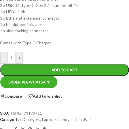
2 x USB 3.1 Type-C Gen 2 / Thunderbolt™ 3
1 x HDMI 1.4b
1 x Ethernet extension connector
1 x headphone/mic jack
1 x side docking connector
Comes with Type C Charger
-
+
ADD TO CART
ORDER VIA WHATSAPP
Compare
Add to wishlist
SKU:
TSNG -79179711
Categories:
Chargers
,
Laptops
,
Lenovo
,
ThinkPad