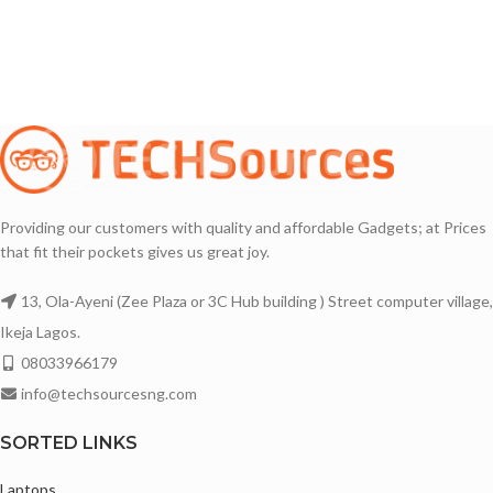
Backlit keyboard
16GB DDR4 Memory
14 Inches Display with Sharp Images
Backlit keyboard
Thin Bezels
Touchscreen with Multi-touch Support
Awesome Battery life 🔋🔋🔋
1920X1200 Full HD Plus IPS Display
Bluetooth and Webcam enabled
2in1 Convertible laptop
Lightweight and portable
Abyss Blue Color
Comes with Original Charger
Providing our customers with quality and affordable Gadgets; at Prices
Super Awesome Display with Sharp
that fit their pockets gives us great joy.
Images
14 Inches Display with thin Bezels
13, Ola-Ayeni (Zee Plaza or 3C Hub building ) Street computer village,
Fingerprint Scanner
Ikeja Lagos.
Slim and Sleek Design
08033966179
Bluetooth and Webcam enabled
info@techsourcesng.com
Comes with Original Charger
SORTED LINKS
Camera
1x 1080P FHD with Dual Microphone
Laptops
and Privacy Shutter