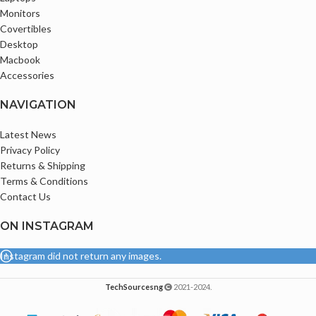
Monitors
Ports
Covertibles
1 x HDMI 1.4b;
Desktop
1 x 4-in-1 Card reader;
Macbook
1 x Audio jack;
Accessories
2 x USB 3.2 Gen 1 Type A (One support
USB charging);
NAVIGATION
1 x USB 3.2 Gen2 type C(Full Function)
w/o TBT
Latest News
Privacy Policy
Returns & Shipping
Terms & Conditions
Contact Us
ON INSTAGRAM
Instagram did not return any images.
TechSourcesng
2021-2024.