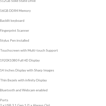
512GB Solid State Drive
16GB DDR4 Memory
Backlit keyboard
Fingerprint Scanner
Stylus Pen installed
Touchscreen with Multi-touch Support
1920X1080 Full HD Display
14 Inches Display with Sharp Images
Thin Bezels with infinity Display
Bluetooth and Webcam enabled
Ports
2 x USB 3.1 Gen 1 (1 x Always On)