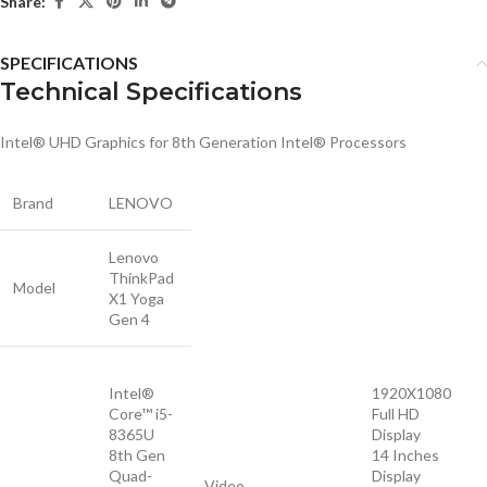
Share:
SPECIFICATIONS
Technical Specifications
Intel® UHD Graphics for 8th Generation Intel® Processors
Brand
LENOVO
Lenovo
ThinkPad
Model
X1 Yoga
Gen 4
Intel®
1920X1080
Core™ i5-
Full HD
8365U
Display
8th Gen
14 Inches
Quad-
Display
Video