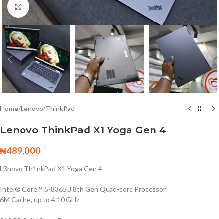
Click to enlarge
Home
/
Lenovo
/
ThinkPad
Lenovo ThinkPad X1 Yoga Gen 4
₦
489,000
L3novo Th1nkPad X1 Yoga Gen 4
Intel® Core™ i5-8365U 8th Gen Quad-core Processor
6M Cache, up to 4.10 GHz