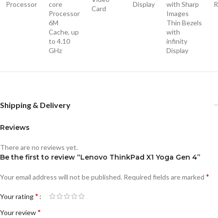
Processor
core
Display
with Sharp
Card
Processor
Images
6M
Thin Bezels
Cache, up
with
to 4.10
infinity
GHz
Display
Shipping & Delivery
Reviews
There are no reviews yet.
Be the first to review “Lenovo ThinkPad X1 Yoga Gen 4”
*
Your email address will not be published.
Required fields are marked
*
Your rating
*
Your review