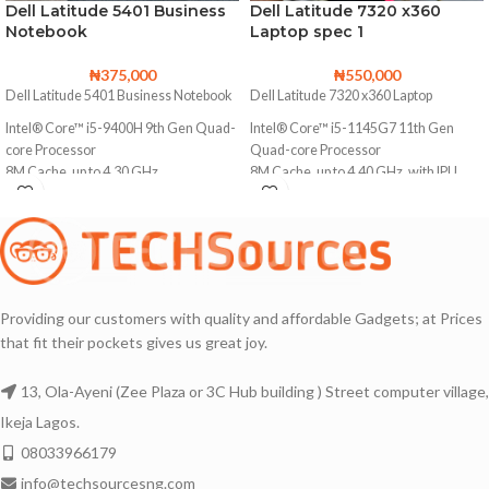
Dell Latitude 5401 Business
Dell Latitude 7320 x360
Notebook
Laptop spec 1
₦
375,000
₦
550,000
Dell Latitude 5401 Business Notebook
Dell Latitude 7320 x360 Laptop
Intel® Core™ i5-9400H 9th Gen Quad-
Intel® Core™ i5-1145G7 11th Gen
core Processor
Quad-core Processor
8M Cache, up to 4.30 GHz
8M Cache, up to 4.40 GHz, with IPU
256GB Solid State Drive (Upgradable to
512GB Solid State Drive
2TB SSD)
16GB DDR4 Memory
16GB DDR4 Memory (Upgradable to
Backlit keyboard
32GB)
Touchscreen with Multi-touch Support
Backlit keyboard
Providing our customers with quality and affordable Gadgets; at Prices
Facial Recognition Webcam for
that fit their pockets gives us great joy.
14 Inches Display with Sharp Images
Windows Hello
Thin Bezels
13, Ola-Ayeni (Zee Plaza or 3C Hub building ) Street computer village,
1920X1080 Full HD Display
Awesome Battery life 🔋🔋🔋
Ikeja Lagos.
14 Inches Display with Sharp Images
Bluetooth and Webcam enabled
08033966179
Silver Aluminum Chassis with stylish
Lightweight and portable
Finish
info@techsourcesng.com