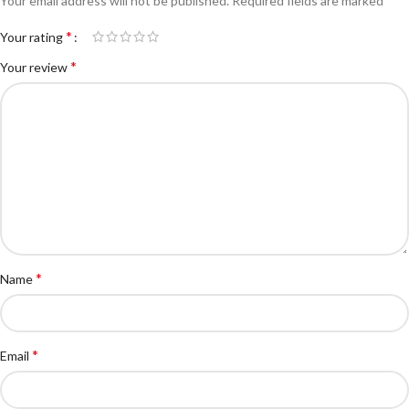
Your email address will not be published.
Required fields are marked
*
Your rating
*
Your review
*
Name
*
Email