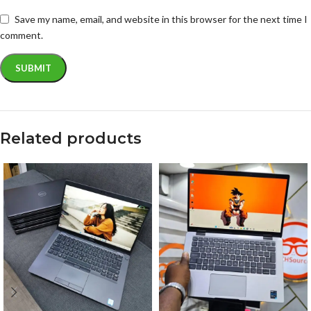
Save my name, email, and website in this browser for the next time I
comment.
Related products