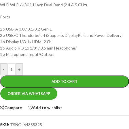
Wi-Fi Wi-Fi 6 (802.11ax); Dual-Band (2.4 & 5 GHz)
Ports
2 x USB-A 3.0 / 3.1/3.2 Gen 1
2 x USB-C Thunderbolt 4 (Supports DisplayPort and Power Delivery)
1 x Display I/O 1x HDMI 2.0b
1 x Audio I/O 1x 1/8″ / 3.5 mm Headphone/
1 x Microphone Input/Output
-
+
ADD TO CART
ORDER VIA WHATSAPP
Compare
Add to wishlist
SKU:
TSNG -64385325