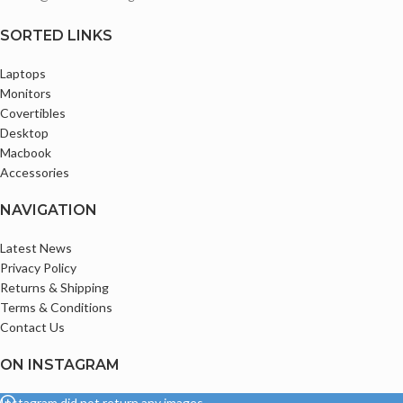
Comes with Original Charger
Thin Bezels with infinity Display
SORTED LINKS
Bluetooth and Webcam enabled
Ports
Laptops
Monitors
2 x USB-A 3.0 / 3.1/3.2 Gen 1
Covertibles
2 x USB Type-C Thunderbolt 3
Desktop
(Supports DisplayPort and Power
Macbook
Delivery)
Display 1 x HDMI 1.4
Accessories
Audio I/O 1 x 1/8" / 3.5 mm
Headphone/Microphone Input/Output
NAVIGATION
Comes with Original Type C Charger
Latest News
Privacy Policy
Returns & Shipping
Terms & Conditions
Contact Us
ON INSTAGRAM
Instagram did not return any images.