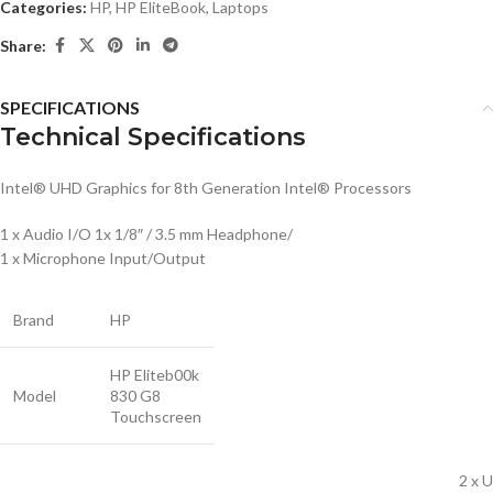
Categories:
HP
,
HP EliteBook
,
Laptops
Share:
SPECIFICATIONS
Technical Specifications
Intel® UHD Graphics for 8th Generation Intel® Processors
1 x Audio I/O 1x 1/8″ / 3.5 mm Headphone/
1 x Microphone Input/Output
Brand
HP
HP Eliteb00k
Model
830 G8
Touchscreen
2 x 