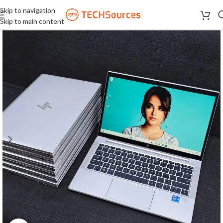
Skip to navigation
Skip to main content