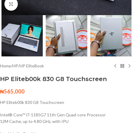
Click to enlarge
Home
/
HP
/
HP EliteBook
HP Eliteb00k 830 G8 Touchscreen
₦
565,000
HP Eliteb00k 830 G8 Touchscreen
Intel® Core™ i7-1185G7 11th Gen Quad-core Processor
12M Cache, up to 4.80 GHz, with IPU