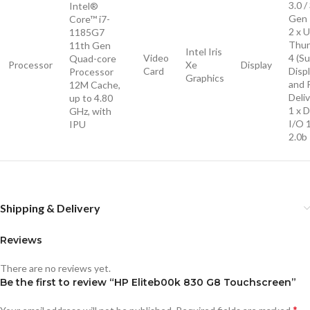
3.0 /
Intel®
Gen 
Core™ i7-
2 x 
1185G7
Thun
11th Gen
Intel Iris
Video
4 (S
Quad-core
Processor
Xe
Display
Card
Disp
Processor
Graphics
and 
12M Cache,
Deliv
up to 4.80
1 x D
GHz, with
I/O 
IPU
2.0b
Shipping & Delivery
Reviews
There are no reviews yet.
Be the first to review “HP Eliteb00k 830 G8 Touchscreen”
*