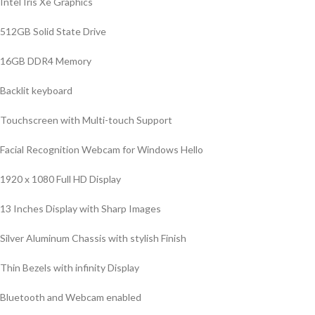
Intel Iris Xe Graphics
512GB Solid State Drive
16GB DDR4 Memory
Backlit keyboard
Touchscreen with Multi-touch Support
Facial Recognition Webcam for Windows Hello
1920 x 1080 Full HD Display
13 Inches Display with Sharp Images
Silver Aluminum Chassis with stylish Finish
Thin Bezels with infinity Display
Bluetooth and Webcam enabled